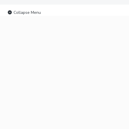
Collapse Menu