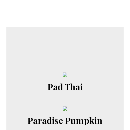
Pad Thai
Paradise Pumpkin