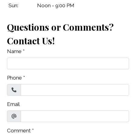
Sun:
Noon - 9:00 PM
Questions or Comments?
Contact Us!
Name
*
Phone
*
Email
Comment
*