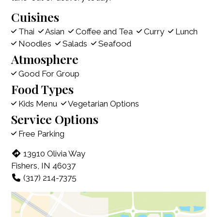
Cuisines
Thai
Asian
Coffee and Tea
Curry
Lunch
Noodles
Salads
Seafood
Atmosphere
Good For Group
Food Types
Kids Menu
Vegetarian Options
Service Options
Free Parking
13910 Olivia Way
Fishers, IN 46037
(317) 214-7375