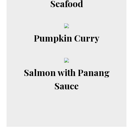
Seafood
Pumpkin Curry
Salmon with Panang
Sauce