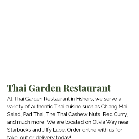
Thai Garden Restaurant
At Thai Garden Restaurant in Fishers, we serve a
variety of authentic Thai cuisine such as Chiang Mai
Salad, Pad Thai, The Thai Cashew Nuts, Red Curry,
and much more! We are located on Olivia Way near
Starbucks and Jiffy Lube. Order online with us for
take-out or delivery today!