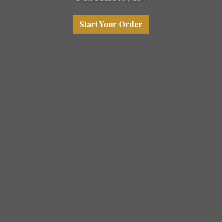
Start Your Order