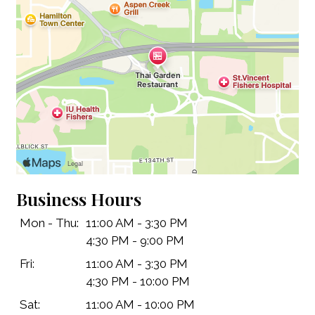
Business Hours
Contact Fo
Mon - Thu:
11:00 AM - 3:30 PM
4:30 PM - 9:00 PM
Fri:
11:00 AM - 3:30 PM
4:30 PM - 10:00 PM
Sat:
11:00 AM - 10:00 PM