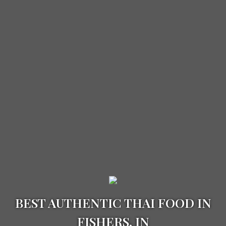
BEST AUTHENTIC THAI FOOD IN
FISHERS, IN