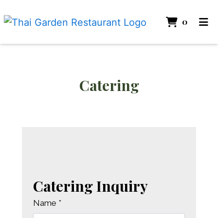
ITEMS 
0
HOME
GALLERY
CATERING
Catering
Catering
ABOUT
ORDER ONLINE
Catering Inquiry
Name
*