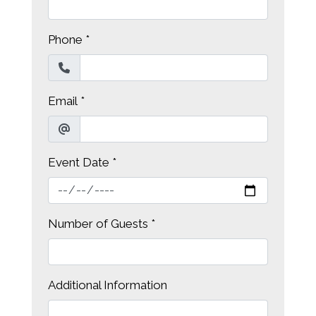
Phone
*
Email
*
Event Date
*
Contact Fo
Number of Guests
*
Additional Information