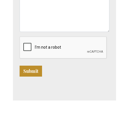
Submit