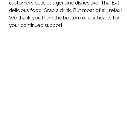
customers delicious genuine dishes like: Thai Eat
delicious food. Grab a drink. But most of all, relax!
We thank you from the bottom of our hearts for
your continued support.