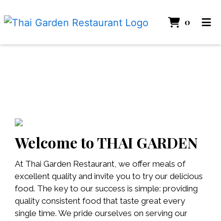
ITEMS 
0
HOME
GALLERY
CATERING
ABOUT
ORDER ONLINE
Welcome to THAI GARDEN
At Thai Garden Restaurant, we offer meals of
excellent quality and invite you to try our delicious
food. The key to our success is simple: providing
quality consistent food that taste great every
single time. We pride ourselves on serving our